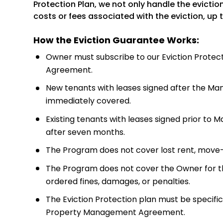
Protection Plan, we not only handle the evictio
costs or fees associated with the eviction, up 
How the Eviction Guarantee Works:
Owner must subscribe to our Eviction Protec
Agreement.
New tenants with leases signed after the M
immediately covered.
Existing tenants with leases signed prior 
after seven months.
The Program does not cover lost rent, move
The Program does not cover the Owner for th
ordered fines, damages, or penalties.
The Eviction Protection plan must be specific
Property Management Agreement.