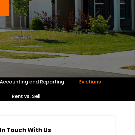
Accounting and Reporting
Evictions
Rent vs. Sell
In Touch With Us