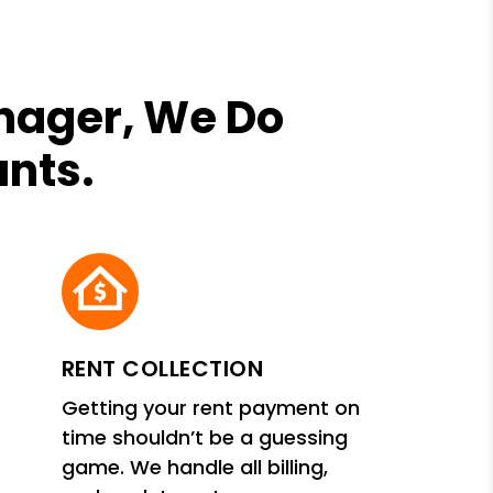
anager, We Do
ants.
RENT COLLECTION
Getting your rent payment on
time shouldn’t be a guessing
game. We handle all billing,