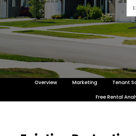
Overview
Marketing
Tenant S
Free Rental Anal