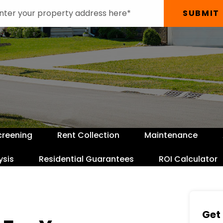
SUBMIT
creening
Rent Collection
Maintenance
ysis
Residential Guarantees
ROI Calculator
Get 