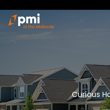
Curious Ho