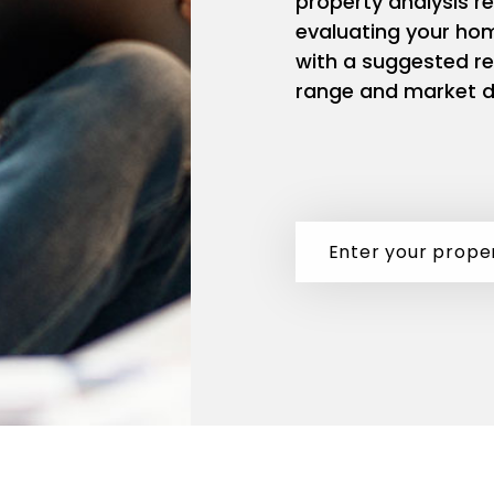
property analysis r
evaluating your ho
with a suggested re
range and market d