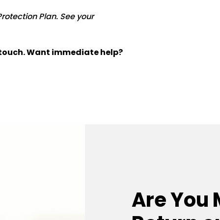
Protection Plan. See your
n touch. Want immediate help?
Are You 