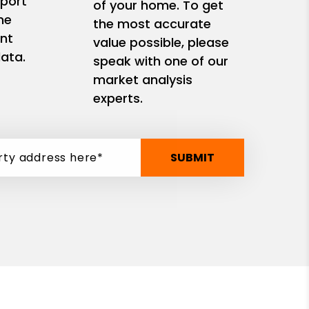
eport
of your home. To get
me
the most accurate
nt
value possible, please
ata.
speak with one of our
market analysis
experts.
SUBMIT