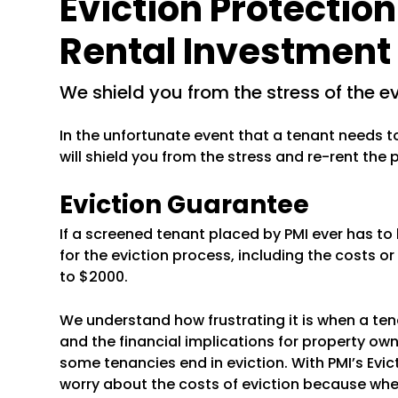
Eviction Protection
Rental Investment
we shield you from the stress of the e
In the unfortunate event that a tenant needs t
will shield you from the stress and re-rent the
Eviction Guarantee
If a screened tenant placed by PMI ever has to 
for the eviction process, including the costs or
to $2000.
We understand how frustrating it is when a ten
and the financial implications for property own
some tenancies end in eviction. With PMI’s Evi
worry about the costs of eviction because whe