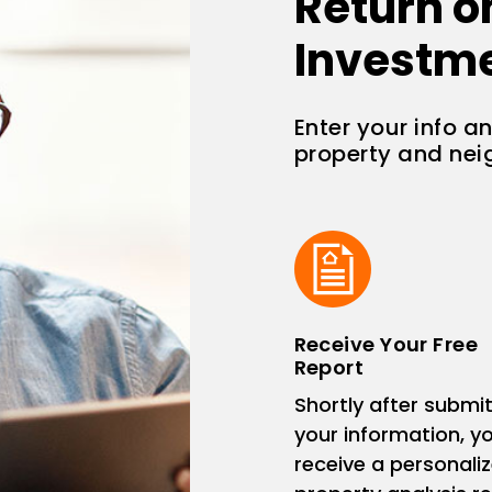
Return o
Investm
Enter your info a
property and ne
Receive Your Free
Report
Shortly after submit
your information, you
receive a personali