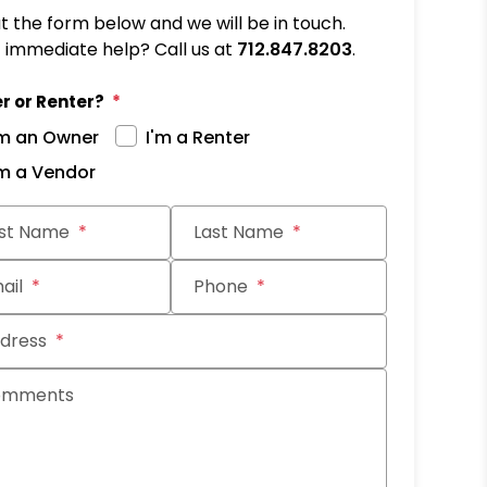
out the form below and we will be in touch.
immediate help? Call us at
712.847.8203
.
r or Renter?
'm an Owner
I'm a Renter
'm a Vendor
it
rst Name
Last Name
ail
Phone
dress
omments