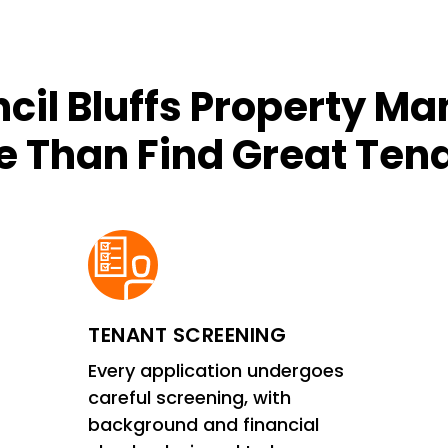
cil Bluffs Property M
 Than Find Great Ten
TENANT SCREENING
Every application undergoes
careful screening, with
background and financial