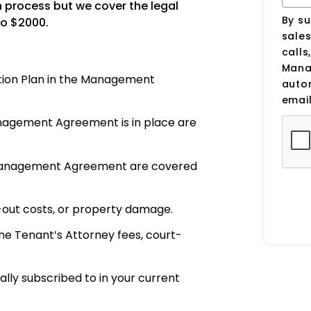
n process but we cover the legal
By su
to $2000.
sale
calls
Manag
tion Plan in the Management
auto
email
anagement Agreement is in place are
to Management Agreement are covered
-out costs, or property damage.
e Tenant’s Attorney fees, court-
ally subscribed to in your current