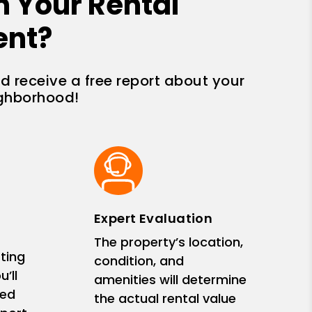
n Your Rental
ent?
nd receive a free report about your
ighborhood!
Expert Evaluation
The property’s location,
ting
condition, and
’ll
amenities will determine
zed
the actual rental value