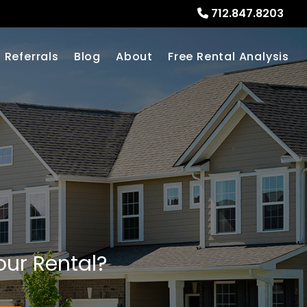
712.847.8203
Referrals
Blog
About
Free Rental Analysis
our Rental?