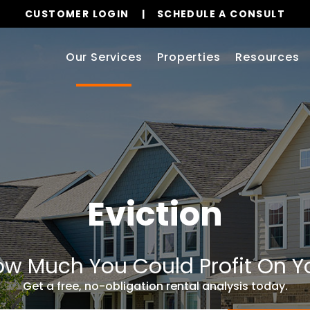
CUSTOMER LOGIN
SCHEDULE A CONSULT
Our Services
Properties
Resources
Eviction
w Much You Could Profit On Y
Get a free, no-obligation rental analysis today.