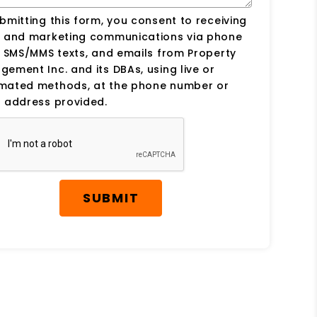
bmitting this form, you consent to receiving
s and marketing communications via phone
, SMS/MMS texts, and emails from Property
ement Inc. and its DBAs, using live or
mated methods, at the phone number or
 address provided.
SUBMIT