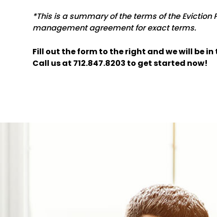
*This is a summary of the terms of the Eviction 
management agreement for exact terms.
Fill out the form
and we will be i
Call us at
712.847.8203
to get started now!