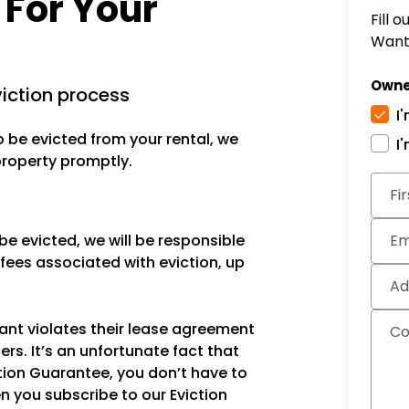
 For Your
Fill 
Want 
Owne
viction process
I
o be evicted from your rental, we
I
 property promptly.
Subm
Fi
be evicted, we will be responsible
Em
 fees associated with eviction, up
Ad
ant violates their lease agreement
C
ers. It’s an unfortunate fact that
ction Guarantee, you don’t have to
n you subscribe to our Eviction