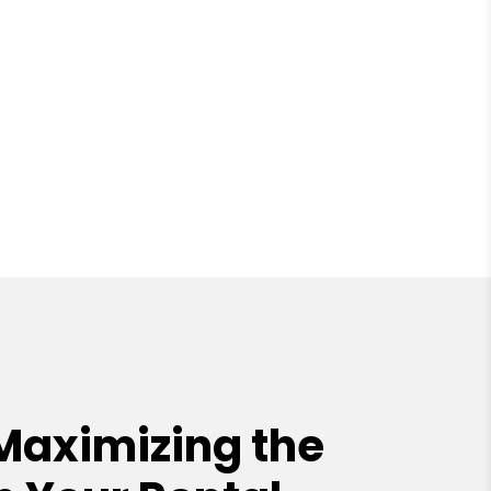
Maximizing the