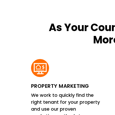
As Your Coun
More
PROPERTY MARKETING
We work to quickly find the
right tenant for your property
and use our proven